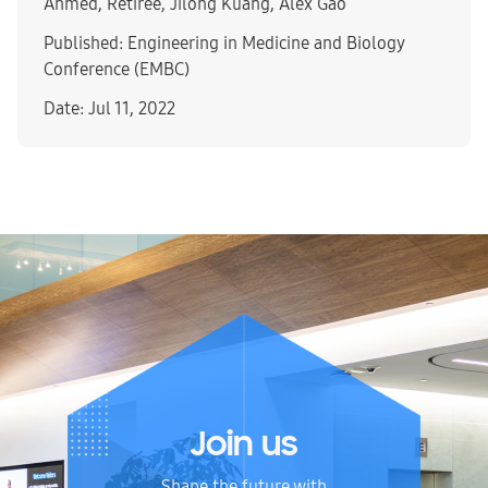
Ahmed, Retiree, Jilong Kuang, Alex Gao
Published: Engineering in Medicine and Biology
Conference (EMBC)
Date: Jul 11, 2022
Join us
Shape the future with