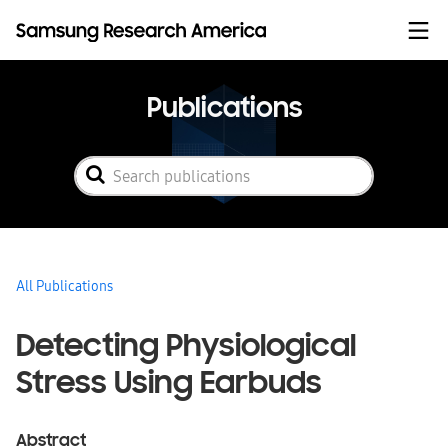
Skip to content
Publications
All Publications
Detecting Physiological
Stress Using Earbuds
Abstract