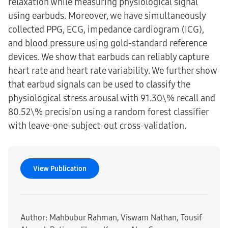
relaxation while measuring physiological signal
using earbuds. Moreover, we have simultaneously
collected PPG, ECG, impedance cardiogram (ICG),
and blood pressure using gold-standard reference
devices. We show that earbuds can reliably capture
heart rate and heart rate variability. We further show
that earbud signals can be used to classify the
physiological stress arousal with 91.30\% recall and
80.52\% precision using a random forest classifier
with leave-one-subject-out cross-validation.
View Publication
Author: Mahbubur Rahman, Viswam Nathan, Tousif