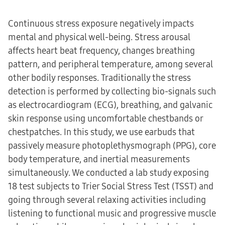
Continuous stress exposure negatively impacts
mental and physical well-being. Stress arousal
affects heart beat frequency, changes breathing
pattern, and peripheral temperature, among several
other bodily responses. Traditionally the stress
detection is performed by collecting bio-signals such
as electrocardiogram (ECG), breathing, and galvanic
skin response using uncomfortable chestbands or
chestpatches. In this study, we use earbuds that
passively measure photoplethysmograph (PPG), core
body temperature, and inertial measurements
simultaneously. We conducted a lab study exposing
18 test subjects to Trier Social Stress Test (TSST) and
going through several relaxing activities including
listening to functional music and progressive muscle