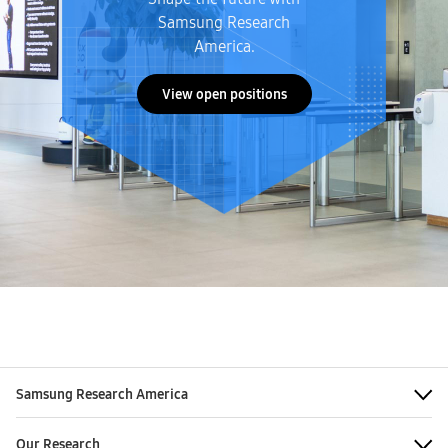
Samsung Research
America.
View open positions
Samsung Research America
Our Research