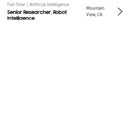
Full-Time
|
Artificial Intelligence
Mountain
Senior Researcher, Robot
View, CA
Intelligence
Full-Time
|
Artificial Intelligence
Mountain
Senior Manager, Robot
View, CA
Intelligence Data Efficiency
Full-Time
|
Artificial Intelligence
Mountain
Principal Research Scientist,
View, CA
Robotics
Full-Time
|
Artificial Intelligence
Mountain
Researcher, Robot
View, CA
Intelligence