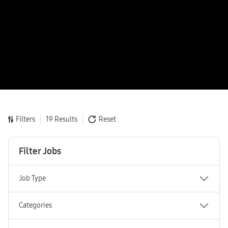
Filters
19 Results
Reset
Filter Jobs
Job Type
Categories