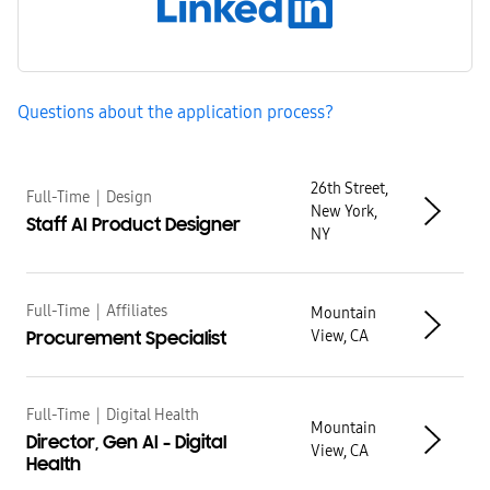
Questions about the application process?
Results
26th Street,
Full-Time
|
Design
New York,
Staff AI Product Designer
NY
Full-Time
|
Affiliates
Mountain
View, CA
Procurement Specialist
Full-Time
|
Digital Health
Mountain
Director, Gen AI - Digital
View, CA
Health