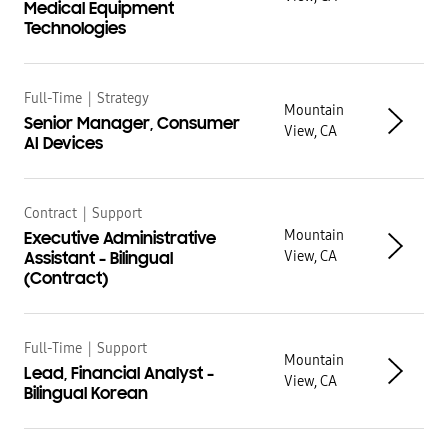
Medical Equipment
Technologies
Full-Time
|
Strategy
Mountain
Senior Manager, Consumer
View, CA
AI Devices
Contract
|
Support
Mountain
Executive Administrative
View, CA
Assistant - Bilingual
(Contract)
Full-Time
|
Support
Mountain
Lead, Financial Analyst -
View, CA
Bilingual Korean