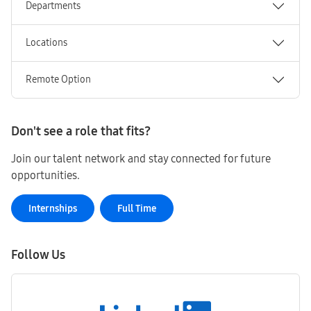
Departments
Locations
Remote Option
Don't see a role that fits?
Join our talent network and stay connected for future
opportunities.
Internships
Full Time
Follow Us