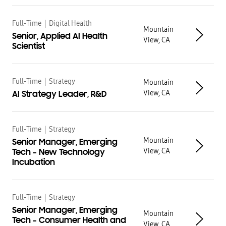
Full-Time
|
Digital Health
Mountain
Senior, Applied AI Health
View, CA
Scientist
Full-Time
|
Strategy
Mountain
View, CA
AI Strategy Leader, R&D
Full-Time
|
Strategy
Mountain
Senior Manager, Emerging
View, CA
Tech – New Technology
Incubation
Full-Time
|
Strategy
Senior Manager, Emerging
Mountain
Tech – Consumer Health and
View, CA