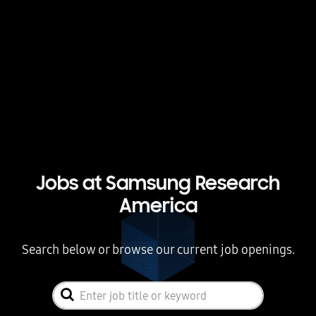
Jobs at Samsung Research
America
Search below or browse our current job openings.