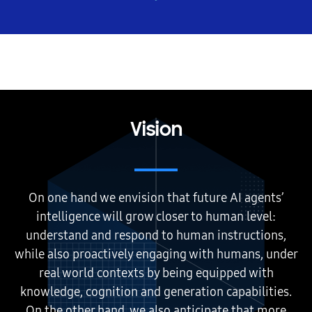
Vision
On one hand we envision that future AI agents’
intelligence will grow closer to human level:
understand and respond to human instructions,
while also proactively engaging with humans, under
real world contexts by being equipped with
knowledge, cognition and generation capabilities.
On the other hand, we also anticipate that more