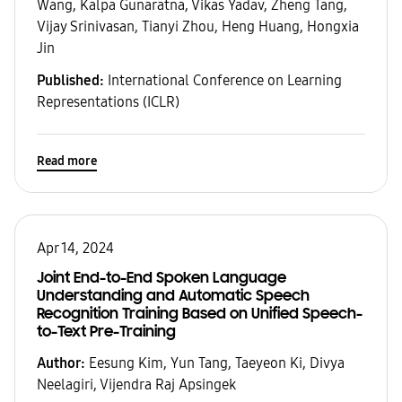
Wang, Kalpa Gunaratna, Vikas Yadav, Zheng Tang,
Vijay Srinivasan, Tianyi Zhou, Heng Huang, Hongxia
Jin
Published:
International Conference on Learning
Representations (ICLR)
Read more
Apr 14, 2024
Joint End-to-End Spoken Language
Understanding and Automatic Speech
Recognition Training Based on Unified Speech-
to-Text Pre-Training
Author:
Eesung Kim, Yun Tang, Taeyeon Ki, Divya
Neelagiri, Vijendra Raj Apsingek