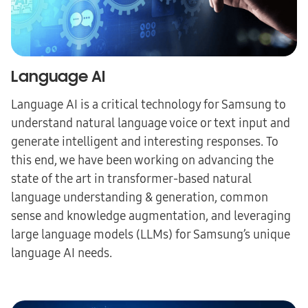
Language AI
Language AI is a critical technology for Samsung to
understand natural language voice or text input and
generate intelligent and interesting responses. To
this end, we have been working on advancing the
state of the art in transformer-based natural
language understanding & generation, common
sense and knowledge augmentation, and leveraging
large language models (LLMs) for Samsung’s unique
language AI needs.