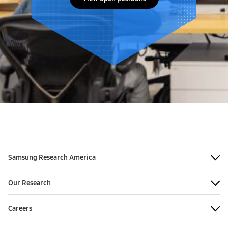
Samsung Research America
Our Research
Careers