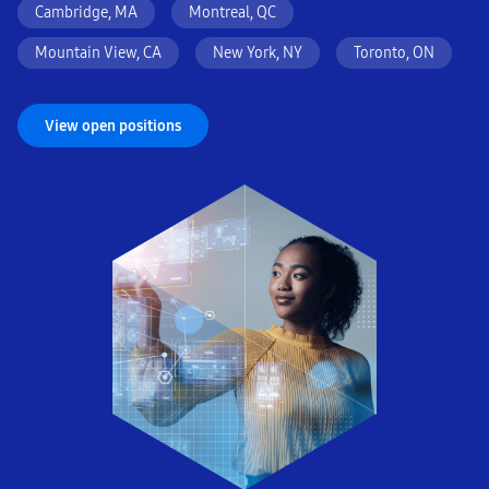
Cambridge, MA
Montreal, QC
Mountain View, CA
New York, NY
Toronto, ON
View open positions