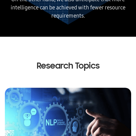
intelligence can be achieved with fewer resource
requirements.
Research Topics