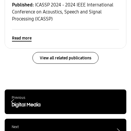
Published:
ICASSP 2024 - 2024 IEEE International
Conference on Acoustics, Speech and Signal
Processing (ICASSP)
Read more
View all related publications
Previous
Digital Media
Next