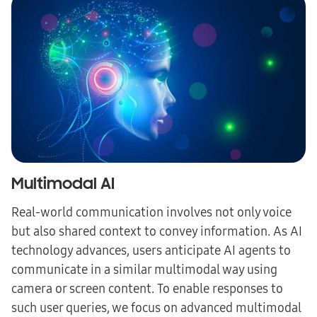
Multimodal AI
Real-world communication involves not only voice
but also shared context to convey information. As AI
technology advances, users anticipate AI agents to
communicate in a similar multimodal way using
camera or screen content. To enable responses to
such user queries, we focus on advanced multimodal