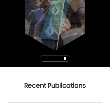
0
1
2
3
Recent Publications