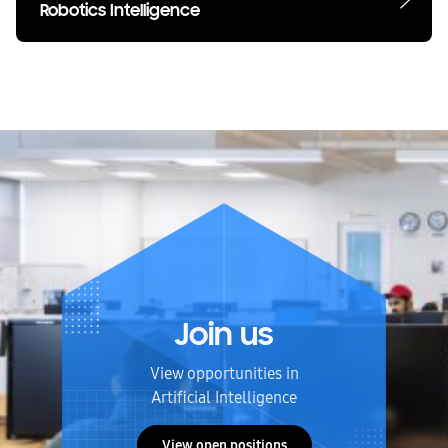
Robotics Intelligence
Join us
View opportunities in
Artificial Intelligence
View open positions