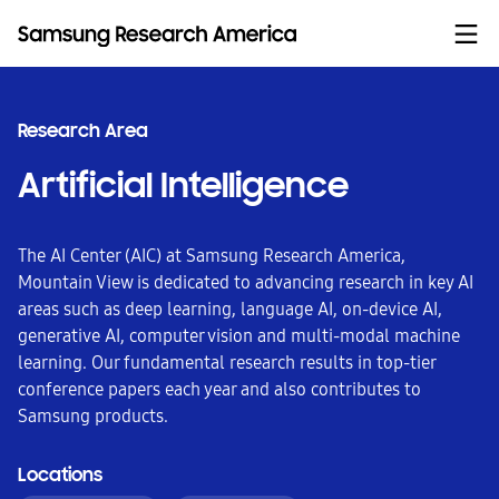
Skip to content
Research Area
Artificial Intelligence
The AI Center (AIC) at Samsung Research America,
Mountain View is dedicated to advancing research in key AI
areas such as deep learning, language AI, on-device AI,
generative AI, computer vision and multi-modal machine
learning. Our fundamental research results in top-tier
conference papers each year and also contributes to
Samsung products.
Locations