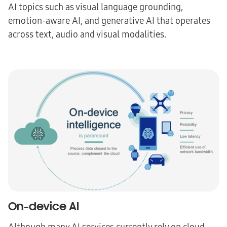
AI topics such as visual language grounding,
emotion-aware AI, and generative AI that operates
across text, audio and visual modalities.
On-device AI
Although many AI services currently rely on cloud