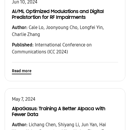
Jun 10, 2024
AI/ML Optimized Modulations and Digital
Predistortion for RF Impairments
Author:
Cale Lo, Joonyoung Cho, Longfei Yin,
Charlie Zhang
Published:
International Conference on
Communications (ICC 2024)
Read more
May 7, 2024
AlpaGasus: Training A Better Alpaca with
Fewer Data
Author:
Lichang Chen, Shiyang Li, Jun Yan, Hai