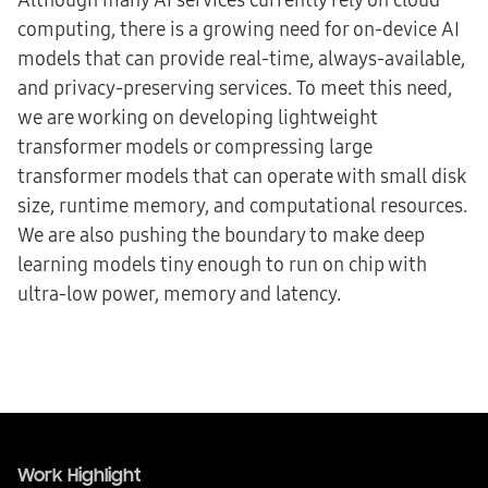
computing, there is a growing need for on-device AI
models that can provide real-time, always-available,
and privacy-preserving services. To meet this need,
we are working on developing lightweight
transformer models or compressing large
transformer models that can operate with small disk
size, runtime memory, and computational resources.
We are also pushing the boundary to make deep
learning models tiny enough to run on chip with
ultra-low power, memory and latency.
Work Highlight
Work Highlight
Work Highlight
Event Hightlight