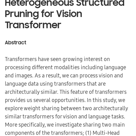
Heterogeneous Structured
Pruning for Vision
Transformer
Abstract
Transformers have seen growing interest on
processing different modalities including language
and images. As a result, we can process vision and
language data using transformers that are
architecturally similar. This feature of transformers
provides us several opportunities. In this study, we
explore weight sharing between two architecturally
similar transformers for vision and language tasks.
More specifically, we investigate sharing two main
components of the transformers; (1) Multi-Head