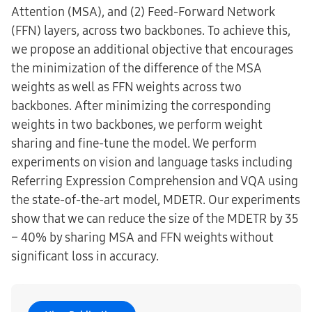
Attention (MSA), and (2) Feed-Forward Network
(FFN) layers, across two backbones. To achieve this,
we propose an additional objective that encourages
the minimization of the difference of the MSA
weights as well as FFN weights across two
backbones. After minimizing the corresponding
weights in two backbones, we perform weight
sharing and fine-tune the model. We perform
experiments on vision and language tasks including
Referring Expression Comprehension and VQA using
the state-of-the-art model, MDETR. Our experiments
show that we can reduce the size of the MDETR by 35
− 40% by sharing MSA and FFN weights without
significant loss in accuracy.