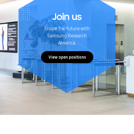
Join us
Shape the future with
Samsung Research
America.
View open positions