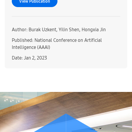
View Publication
Author: Burak Uzkent, Yilin Shen, Hongxia Jin
Published: National Conference on Artificial
Intelligence (AAAI)
Date: Jan 2, 2023