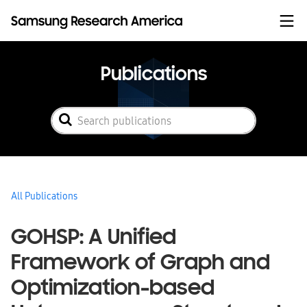
Skip to content
Publications
All Publications
GOHSP: A Unified
Framework of Graph and
Optimization-based