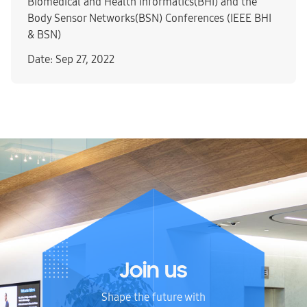
Biomedical and Health Informatics(BHI) and the
Body Sensor Networks(BSN) Conferences (IEEE BHI
& BSN)
Date: Sep 27, 2022
Join us
Shape the future with