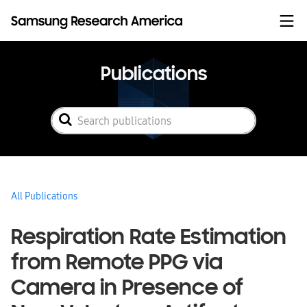
Skip to content
Publications
All Publications
Respiration Rate Estimation
from Remote PPG via
Camera in Presence of