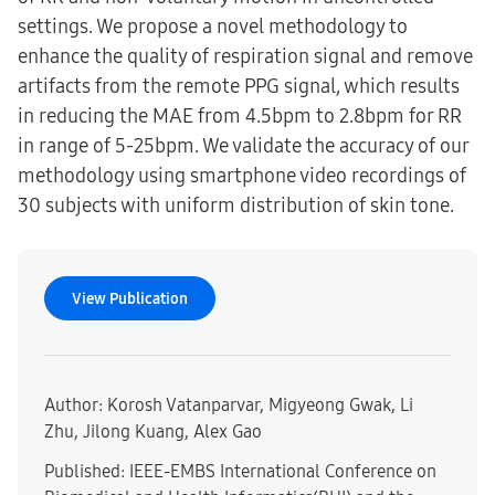
settings. We propose a novel methodology to
enhance the quality of respiration signal and remove
artifacts from the remote PPG signal, which results
in reducing the MAE from 4.5bpm to 2.8bpm for RR
in range of 5-25bpm. We validate the accuracy of our
methodology using smartphone video recordings of
30 subjects with uniform distribution of skin tone.
View Publication
Author: Korosh Vatanparvar, Migyeong Gwak, Li
Zhu, Jilong Kuang, Alex Gao
Published: IEEE-EMBS International Conference on