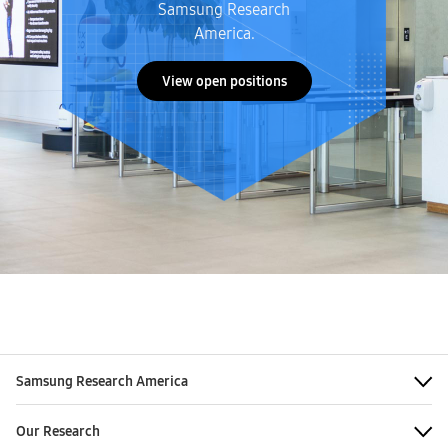
Samsung Research
America.
View open positions
Samsung Research America
Our Research