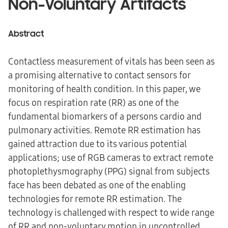
Non-Voluntary Artifacts
Abstract
Contactless measurement of vitals has been seen as
a promising alternative to contact sensors for
monitoring of health condition. In this paper, we
focus on respiration rate (RR) as one of the
fundamental biomarkers of a persons cardio and
pulmonary activities. Remote RR estimation has
gained attraction due to its various potential
applications; use of RGB cameras to extract remote
photoplethysmography (PPG) signal from subjects
face has been debated as one of the enabling
technologies for remote RR estimation. The
technology is challenged with respect to wide range
of RR and non-voluntary motion in uncontrolled